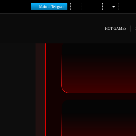
Main di Telegram
HOT GAMES