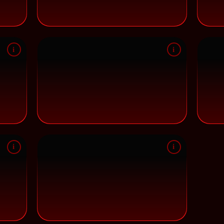
Permainan
i
i
i
i