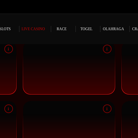
SLOTS
LIVE CASINO
RACE
TOGEL
OLAHRAGA
CR