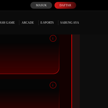
MASUK
DAFTAR
PROMOSI
ASH GAME
ARCADE
E-SPORTS
SABUNG AYAM